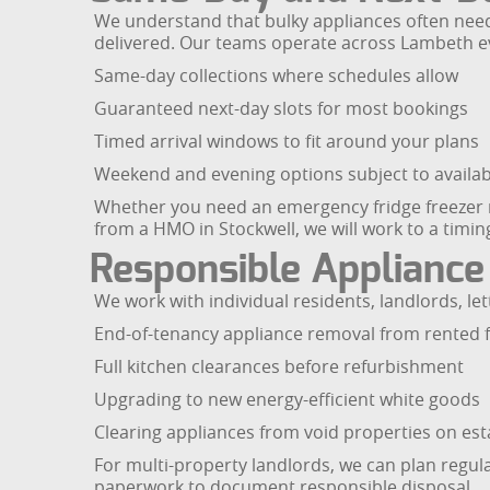
We understand that bulky appliances often need
delivered. Our teams operate across Lambeth eve
Same-day collections where schedules allow
Guaranteed next-day slots for most bookings
Timed arrival windows to fit around your plans
Weekend and evening options subject to availabi
Whether you need an emergency fridge freezer re
from a HMO in Stockwell, we will work to a timing
Responsible Appliance
We work with individual residents, landlords, 
End-of-tenancy appliance removal from rented f
Full kitchen clearances before refurbishment
Upgrading to new energy-efficient white goods
Clearing appliances from void properties on est
For multi-property landlords, we can plan regul
paperwork to document responsible disposal.