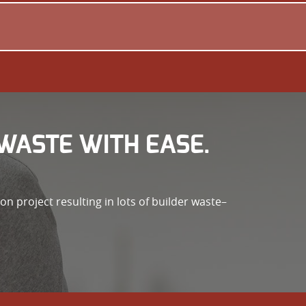
WASTE WITH EASE.
n project resulting in lots of builder waste–