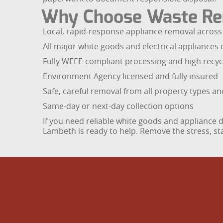
Why Choose Waste Re
Local, rapid-response appliance removal acros
All major white goods and electrical appliances 
Fully WEEE-compliant processing and high recyc
Environment Agency licensed and fully insured
Safe, careful removal from all property types a
Same-day or next-day collection options
If you need reliable white goods and applianc
Lambeth is ready to help. Remove the stress, sta