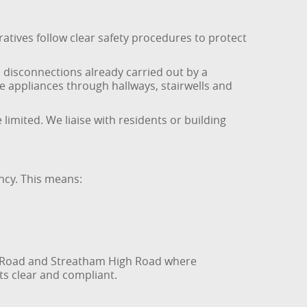
atives follow clear safety procedures to protect
 disconnections already carried out by a
de appliances through hallways, stairwells and
imited. We liaise with residents or building
ncy. This means:
on Road and Streatham High Road where
ts clear and compliant.