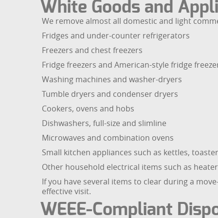
White Goods and Appli
We remove almost all domestic and light commerc
Fridges and under-counter refrigerators
Freezers and chest freezers
Fridge freezers and American-style fridge freeze
Washing machines and washer-dryers
Tumble dryers and condenser dryers
Cookers, ovens and hobs
Dishwashers, full-size and slimline
Microwaves and combination ovens
Small kitchen appliances such as kettles, toast
Other household electrical items such as heater
If you have several items to clear during a mov
effective visit.
WEEE-Compliant Dispo