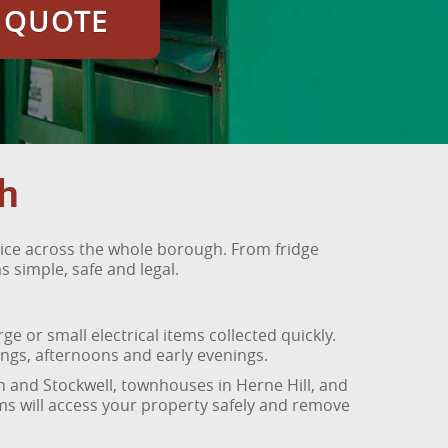
E QUOTE
h
ice across the whole borough. From fridge
 simple, safe and legal.
 or small electrical items collected quickly.
ngs, afternoons and early evenings.
on and Stockwell, townhouses in Herne Hill, and
s will access your property safely and remove