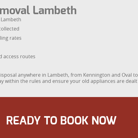
moval Lambeth
s Lambeth
collected
ling rates
nd access routes
e disposal anywhere in Lambeth, from Kennington and Oval 
y within the rules and ensure your old appliances are dealt 
READY TO BOOK NOW