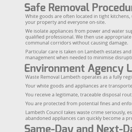
Safe Removal Procedur
White goods are often located in tight kitchens,
your property and everyone on-site.
We isolate appliances from power and water sup
qualified professional. We then use appropriate 
communal corridors without causing damage.
Particular care is taken on Lambeth estates and
management when needed to minimise disrupti
Environment Agency L
Waste Removal Lambeth operates as a fully regi
Your white goods and appliances are transporte
You receive a legitimate, traceable disposal rout
You are protected from potential fines and enfor
Lambeth Council takes waste crime seriously, 
abandoned appliances can quickly become a probl
Same-Day and Next-Da