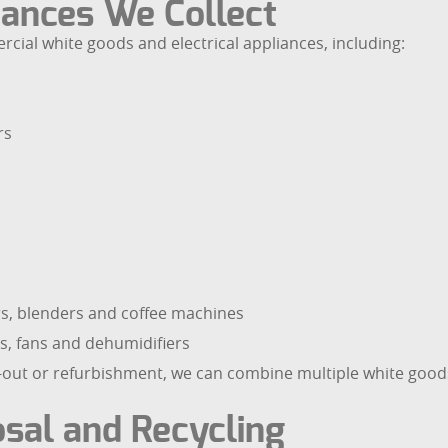
ances We Collect
ial white goods and electrical appliances, including:
rs
ers, blenders and coffee machines
s, fans and dehumidifiers
e-out or refurbishment, we can combine multiple white good
sal and Recycling