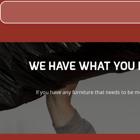
WE HAVE WHAT YOU 
If you have any furniture that needs to be m