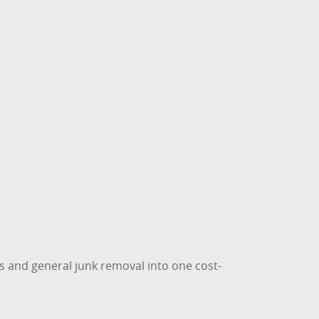
s and general junk removal into one cost-