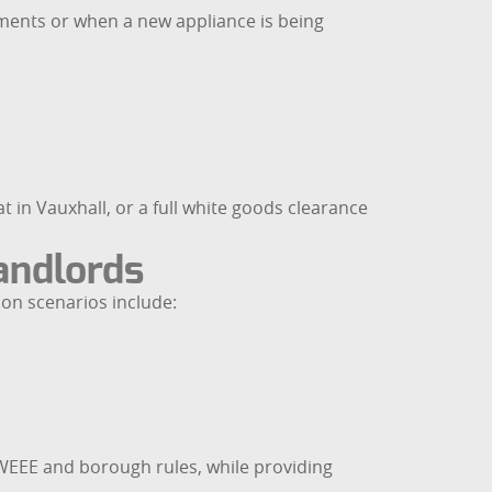
ments or when a new appliance is being
in Vauxhall, or a full white goods clearance
andlords
on scenarios include:
h WEEE and borough rules, while providing