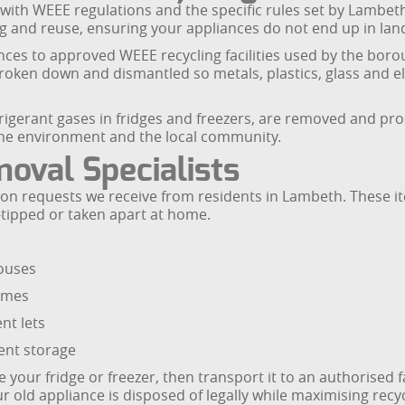
e with WEEE regulations and the specific rules set by Lambeth 
ling and reuse, ensuring your appliances do not end up in la
ces to approved WEEE recycling facilities used by the borou
e broken down and dismantled so metals, plastics, glass and
rigerant gases in fridges and freezers, are removed and pr
the environment and the local community.
oval Specialists
on requests we receive from residents in Lambeth. These i
y-tipped or taken apart at home.
houses
homes
nt lets
ent storage
ur fridge or freezer, then transport it to an authorised fa
r old appliance is disposed of legally while maximising recyc