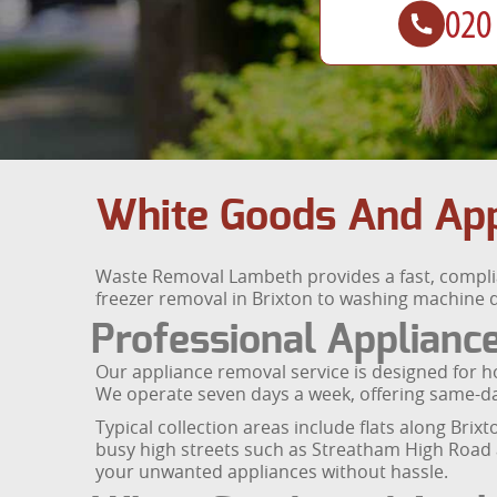
White Goods And App
Waste Removal Lambeth provides a fast, complia
freezer removal in Brixton to washing machine di
Professional Applian
Our appliance removal service is designed for ho
We operate seven days a week, offering same-day
Typical collection areas include flats along Bri
busy high streets such as Streatham High Road
your unwanted appliances without hassle.