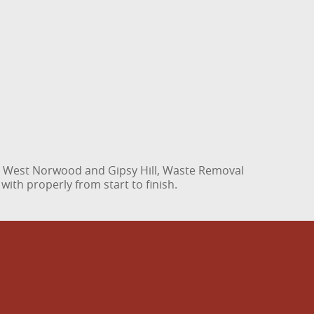
to West Norwood and Gipsy Hill, Waste Removal
with properly from start to finish.