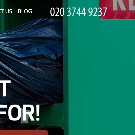
T US
BLOG
T
FOR!