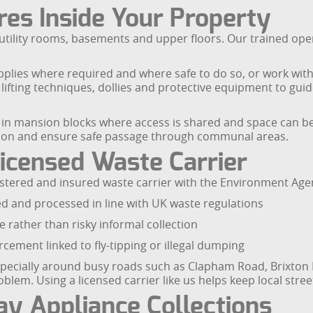
es Inside Your Property
 utility rooms, basements and upper floors. Our trained oper
plies where required and where safe to do so, or work with
lifting techniques, dollies and protective equipment to gui
 in mansion blocks where access is shared and space can be l
on and ensure safe passage through communal areas.
icensed Waste Carrier
stered and insured waste carrier with the Environment Age
d and processed in line with UK waste regulations
e rather than risky informal collection
cement linked to fly-tipping or illegal dumping
especially around busy roads such as Clapham Road, Brixt
em. Using a licensed carrier like us helps keep local stree
y Appliance Collections