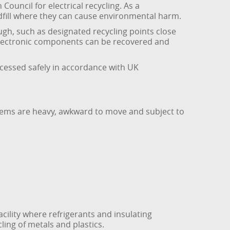
Council for electrical recycling. As a
ndfill where they can cause environmental harm.
gh, such as designated recycling points close
 electronic components can be recovered and
ocessed safely in accordance with UK
tems are heavy, awkward to move and subject to
cility where refrigerants and insulating
ling of metals and plastics.