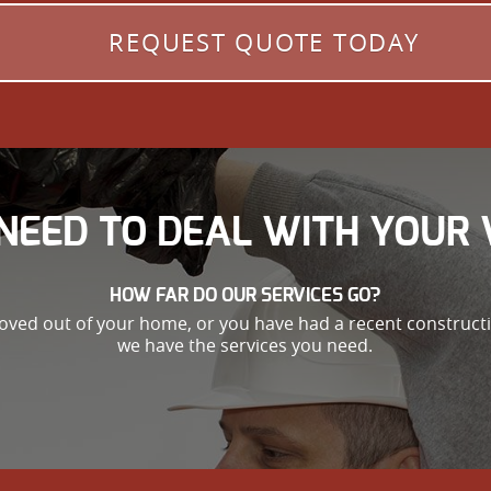
REQUEST QUOTE TODAY
NEED TO DEAL WITH YOUR 
HOW FAR DO OUR SERVICES GO?
oved out of your home, or you have had a recent constructio
we have the services you need.