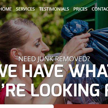
HOME
SERVICES
TESTIMONIALS
PRICES
CONTAC
NEED JUNK REMOVED?
WE HAVE WHA
’RE LOOKING 