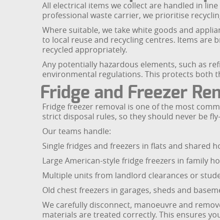
All electrical items we collect are handled in lin
professional waste carrier, we prioritise recyc
Where suitable, we take white goods and applian
to local reuse and recycling centres. Items ar
recycled appropriately.
Any potentially hazardous elements, such as ref
environmental regulations. This protects both 
Fridge and Freezer Rem
Fridge freezer removal is one of the most comm
strict disposal rules, so they should never be fl
Our teams handle:
Single fridges and freezers in flats and shared 
Large American-style fridge freezers in family 
Multiple units from landlord clearances or stude
Old chest freezers in garages, sheds and basem
We carefully disconnect, manoeuvre and remove yo
materials are treated correctly. This ensures you