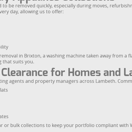
 to be removed quickly, especially during moves, refurbish
ry day, allowing us to offer:
lity
moval in Brixton, a washing machine taken away from a flat 
 that suits you.
 Clearance for Homes and L
letting agents and property managers across Lambeth. Comm
lats
ates
ar or bulk collections to keep your portfolio compliant wit