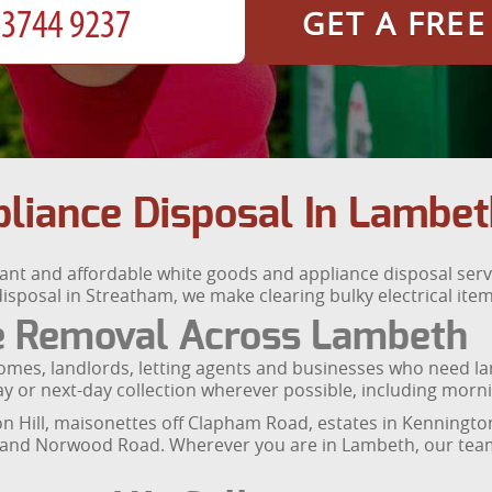
GET A FRE
liance Disposal In Lambet
nt and affordable white goods and appliance disposal serv
sposal in Streatham, we make clearing bulky electrical items
ce Removal Across Lambeth
mes, landlords, letting agents and businesses who need large
 or next-day collection wherever possible, including morni
xton Hill, maisonettes off Clapham Road, estates in Kenningt
 and Norwood Road. Wherever you are in Lambeth, our team