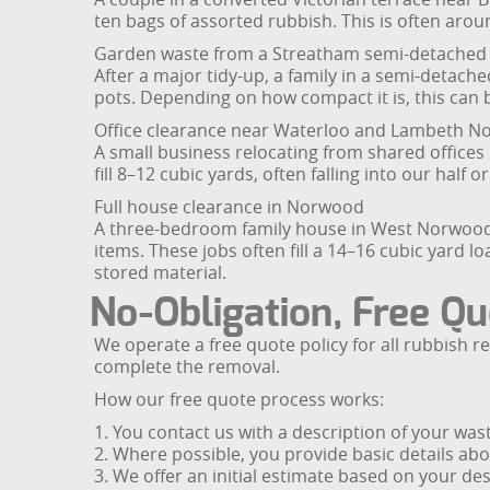
ten bags of assorted rubbish. This is often arou
Garden waste from a Streatham semi-detached
After a major tidy-up, a family in a semi-detac
pots. Depending on how compact it is, this can b
Office clearance near Waterloo and Lambeth N
A small business relocating from shared offices 
fill 8–12 cubic yards, often falling into our half
Full house clearance in Norwood
A three-bedroom family house in West Norwood is
items. These jobs often fill a 14–16 cubic yard lo
stored material.
No-Obligation, Free Qu
We operate a free quote policy for all rubbish 
complete the removal.
How our free quote process works:
1. You contact us with a description of your wa
2. Where possible, you provide basic details ab
3. We offer an initial estimate based on your de