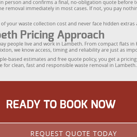
 in person and confirms a final, no-obligation quote before 
 the removal immediately in most cases. If not, you pay not
f your waste collection cost and never face hidden extras a
th Pricing Approach
 way people live and work in Lambeth. From compact flats i
ixton, we know access, timing and reliability are just as impo
le-based estimates and free quote policy, you get a pricing
e for clean, fast and responsible waste removal in Lambeth.
READY TO BOOK NOW
REQUEST QUOTE TODAY