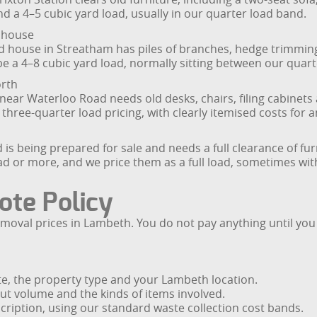
nd a 4–5 cubic yard load, usually in our quarter load band.
 house
hed house in Streatham has piles of branches, hedge trimmi
e a 4–8 cubic yard load, normally sitting between our quart
orth
near Waterloo Road needs old desks, chairs, filing cabinets
 or three-quarter load pricing, with clearly itemised costs for
 being prepared for sale and needs a full clearance of furn
ad or more, and we price them as a full load, sometimes with a
ote Policy
removal prices in Lambeth. You do not pay anything until you
ste, the property type and your Lambeth location.
out volume and the kinds of items involved.
scription, using our standard waste collection cost bands.