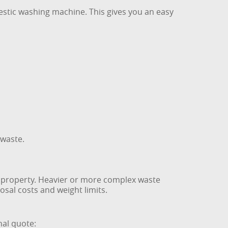
mestic washing machine. This gives you an easy
 waste.
h property. Heavier or more complex waste
osal costs and weight limits.
nal quote: