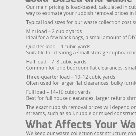
Our main pricing is load-based, calculated in cu
way to estimate your rubbish removal prices in
Typical load sizes for our waste collection cost s
Mini load – 2 cubic yards
Ideal for a few black bags, a small amount of DIY
Quarter load – 4 cubic yards
Suitable for clearing a small storage cupboard in a
Half load – 7–8 cubic yards
Common for one-bedroom flat clearances, small
Three-quarter load – 10–12 cubic yards
Often used for larger flat clearances, bulky fur
Full load – 14–16 cubic yards
Best for full house clearances, larger refurbis
The exact rubbish removal prices will depend o
streams, such as soil, rubble or mixed construct
What Affects Your Was
We keep our waste collection cost structure con