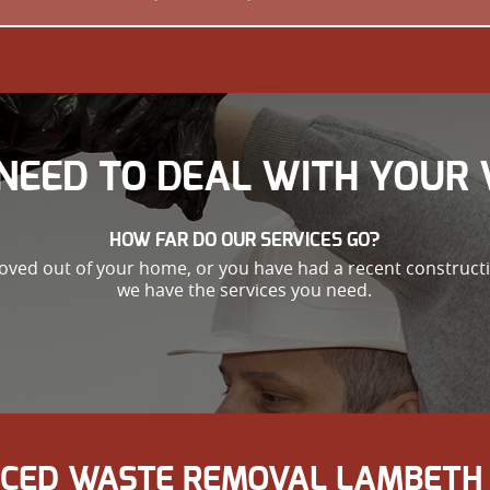
NEED TO DEAL WITH YOUR 
HOW FAR DO OUR SERVICES GO?
oved out of your home, or you have had a recent constructio
we have the services you need.
ICED WASTE REMOVAL LAMBETH 