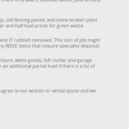
ngs, old fencing panels and some broken plant
er and half load prices for green waste.
 and IT rubbish removed. This sort of job might
 any WEEE items that require specialist disposal.
iture, white goods, loft clutter and garage
n additional partial load if there is a lot of
 agree to our written or verbal quote and we