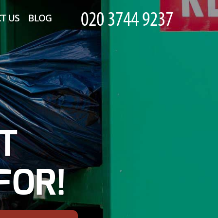
T US
BLOG
T
FOR!