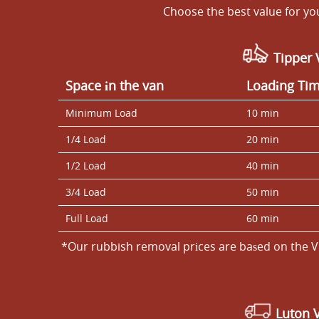
Choose the best value for y
Tipper 
Space іn the van
Loadіng Ti
Minimum Load
10 min
1/4 Load
20 min
1/2 Load
40 min
3/4 Load
50 min
Full Load
60 min
*Our rubbish removal prіces are baѕed on the V
Luton 