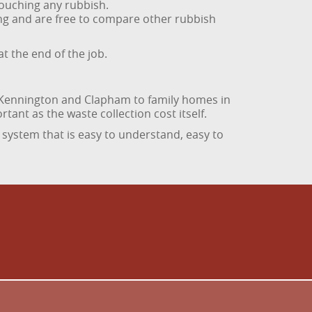
touching any rubbish.
hing and are free to compare other rubbish
t the end of the job.
n Kennington and Clapham to family homes in
rtant as the waste collection cost itself.
 system that is easy to understand, easy to