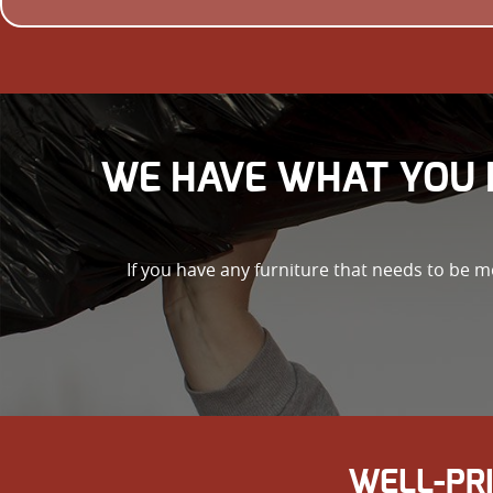
WE HAVE WHAT YOU 
If you have any furniture that needs to be m
WELL-PR