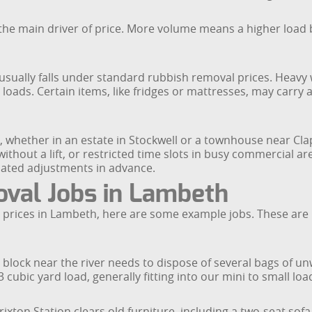
he main driver of price. More volume means a higher load b
ually falls under standard rubbish removal prices. Heavy wa
loads. Certain items, like fridges or mattresses, may carry a
 whether in an estate in Stockwell or a townhouse near Cla
s without a lift, or restricted time slots in busy commercial 
elated adjustments in advance.
val Jobs in Lambeth
prices in Lambeth, here are some example jobs. These are il
 block near the river needs to dispose of several bags of un
cubic yard load, generally fitting into our mini to small loa
rixton Station clears old furniture, including a two-seat sof