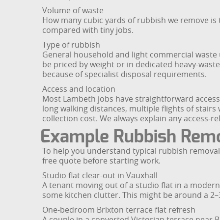
Volume of waste
How many cubic yards of rubbish we remove is t
compared with tiny jobs.
Type of rubbish
General household and light commercial waste us
be priced by weight or in dedicated heavy-waste 
because of specialist disposal requirements.
Access and location
Most Lambeth jobs have straightforward access,
long walking distances, multiple flights of stair
collection cost. We always explain any access-r
Example Rubbish Remo
To help you understand typical rubbish removal 
free quote before starting work.
Studio flat clear-out in Vauxhall
A tenant moving out of a studio flat in a modern
some kitchen clutter. This might be around a 2–3 
One-bedroom Brixton terrace flat refresh
A couple in a converted Victorian terrace near B