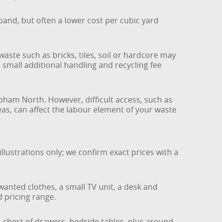
and, but often a lower cost per cubic yard
ste such as bricks, tiles, soil or hardcore may
 small additional handling and recycling fee
pham North. However, difficult access, such as
areas, can affect the labour element of your waste
lustrations only; we confirm exact prices with a
wanted clothes, a small TV unit, a desk and
d pricing range.
a, chest of drawers, bedside tables, plus around