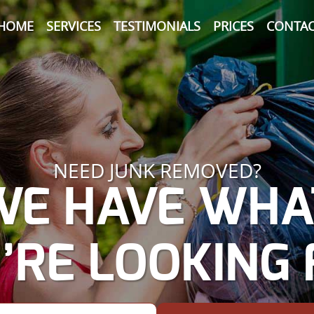
HOME
SERVICES
TESTIMONIALS
PRICES
CONTAC
NEED JUNK REMOVED?
WE HAVE WHA
’RE LOOKING 