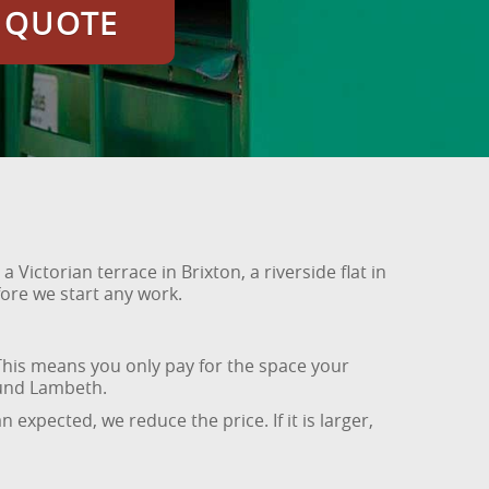
E QUOTE
Victorian terrace in Brixton, a riverside flat in
ore we start any work.
his means you only pay for the space your
ound Lambeth.
 expected, we reduce the price. If it is larger,