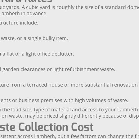
bic yards. A cubic yard is roughly the size of a standard do
 Lambeth in advance.
tructure include:
 waste, or a single bulky item.
 flat or a light office declutter.
 garden clearances or light refurbishment waste.
niture from a terraced house or more substantial renovation
hments or business premises with high volumes of waste.
n the load size, type of material and access to your Lambet
ion waste, may be priced slightly differently because of disp
te Collection Cost
sistent across Lambeth, but a few factors can change the fi