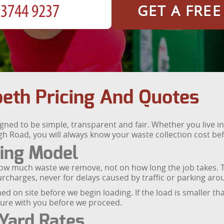
GET A FRE
th Pricing And Quotes
d to be simple, transparent and fair. Whether you live in a 
h Road, you will always know your waste collection cost bef
cing Model
ow much waste we remove, not on how long the job takes. T
rcharges, never for delays caused by traffic or parking ar
ed on site before we begin loading. If the load is smaller than
igure with you before we proceed.
Yard Rates