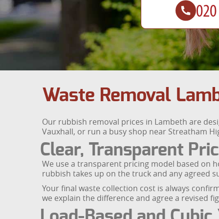
Waste Removal Lambe
Our rubbish removal prices in Lambeth are designe
Vauxhall, or run a busy shop near Streatham Hig
Clear, Transparent Pri
We use a transparent pricing model based on h
rubbish takes up on the truck and any agreed su
Your final waste collection cost is always confirm
we explain the difference and agree a revised f
Load-Based and Cubic 