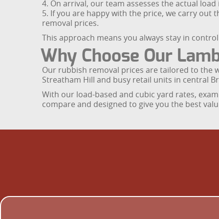
4. On arrival, our team assesses the actual load
5. If you are happy with the price, we carry out
removal prices.
This approach means you always stay in control o
Why Choose Our Lambe
Our rubbish removal prices are tailored to the
Streatham Hill and busy retail units in central Br
With our load-based and cubic yard rates, examp
compare and designed to give you the best valu