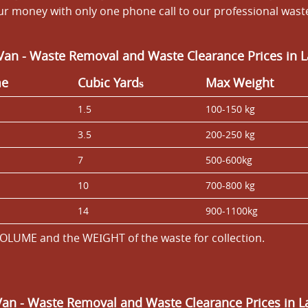
our money with only one phone call to our professional wa
Van - Waste Removal and Waste Clearance Prices in
me
Cubіc Yardѕ
Max Weight
1.5
100-150 kg
3.5
200-250 kg
7
500-600kg
10
700-800 kg
14
900-1100kg
OLUME and the WEІGHT of the waste for collection.
Van
- Waste Removal and Waste Clearance Prices in 