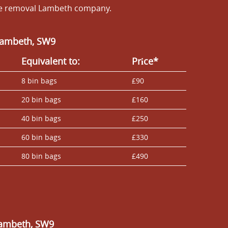
ste removal Lambeth company.
 Lambeth, SW9
Equivalent to:
Prіce*
8 bin bags
£90
20 bin bags
£160
40 bin bags
£250
60 bin bags
£330
80 bin bags
£490
Lambeth, SW9