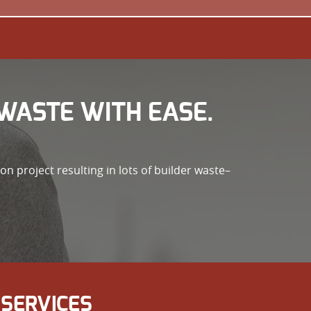
WASTE WITH EASE.
n project resulting in lots of builder waste–
SERVICES