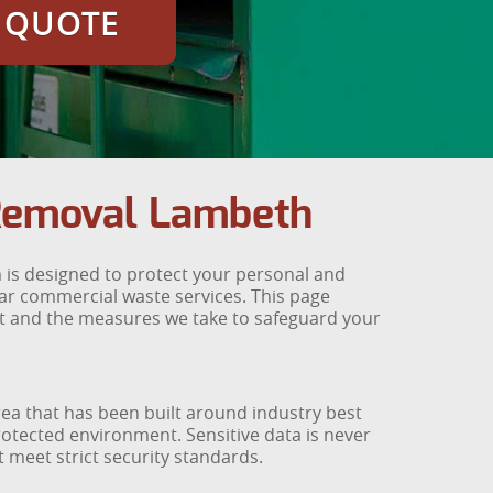
E QUOTE
 Removal Lambeth
 is designed to protect your personal and
lar commercial waste services. This page
 and the measures we take to safeguard your
a that has been built around industry best
protected environment. Sensitive data is never
 meet strict security standards.