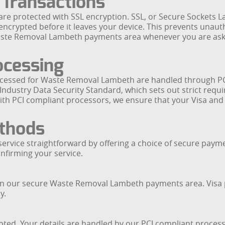
 Transactions
e protected with SSL encryption. SSL, or Secure Sockets La
encrypted before it leaves your device. This prevents unauth
Waste Removal Lambeth payments area whenever you are ask
ocessing
 processed for Waste Removal Lambeth are handled through 
ndustry Data Security Standard, which sets out strict requi
with PCI compliant processors, we ensure that your Visa a
thods
ervice straightforward by offering a choice of secure paym
nfirming your service.
s in our secure Waste Removal Lambeth payments area. Visa 
y.
pted. Your details are handled by our PCI compliant proces