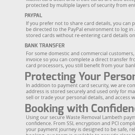
protected by multiple layers of security from en
PAYPAL
If you prefer not to share card details, you c
be directed to the PayPal environment to log in
stored cards without re-entering card details 
BANK TRANSFER
For some domestic and commercial customers, ba
invoice so you can complete a direct transfer f
card processors, you still benefit from your ba
Protecting Your Perso
In addition to payment card security, we are c
address is stored securely and used only for m
sell or trade your personal details, and access w
Booking with Confiden
Using our secure Waste Removal Lambeth payme
confidence. From SSL encryption and PCI complia
your payment journey is designed to be safe, re