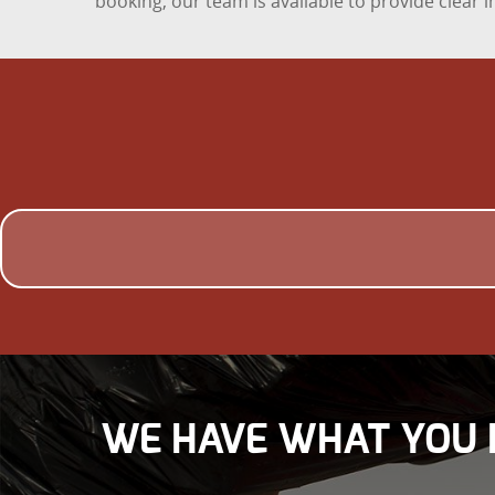
booking, our team is available to provide clear
WE HAVE WHAT YOU 