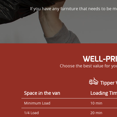
If you have any furniture that needs to be m
WELL-PR
Choose the best value for y
Tipper 
Space іn the van
Loadіng Ti
Minimum Load
10 min
1/4 Load
20 min