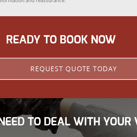
 information and reassurance.
READY TO BOOK NOW
REQUEST QUOTE TODAY
NEED TO DEAL WITH YOUR 