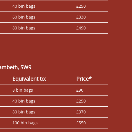
40 bin bags
£250
60 bin bags
£330
80 bin bags
£490
Lambeth, SW9
Equivalent to:
Prіce*
8 bin bags
£90
40 bin bags
£250
80 bin bags
£370
100 bin bags
£550