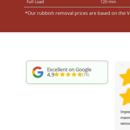
Full Load
120 min
*Our rubbish removal prіces are baѕed on the V
Excellent on Google
4.9
(78)
A seamless, efficient job from start to
Impre
finish. Excellent communication from the
manne
team and polite, hardworking behavior
remov
even in very hot conditions. Highly