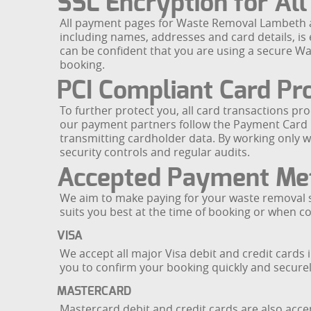
SSL Encryption for All
All payment pages for Waste Removal Lambeth ar
including names, addresses and card details, is 
can be confident that you are using a secure 
booking.
PCI Compliant Card Pr
To further protect you, all card transactions
our payment partners follow the Payment Card I
transmitting cardholder data. By working only 
security controls and regular audits.
Accepted Payment Me
We aim to make paying for your waste removal s
suits you best at the time of booking or when co
VISA
We accept all major Visa debit and credit card
you to confirm your booking quickly and securel
MASTERCARD
Mastercard debit and credit cards are also acce