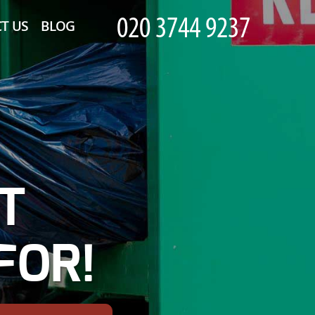
T US
BLOG
T
FOR!