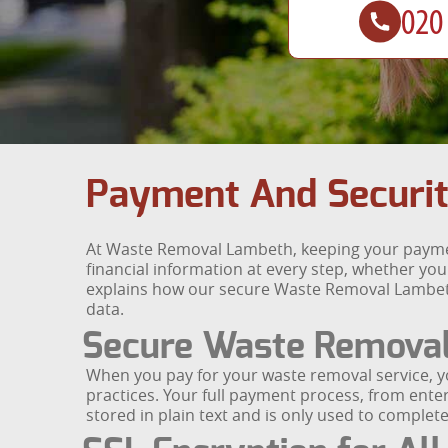
Payment And Securit
At Waste Removal Lambeth, keeping your payment
financial information at every step, whether yo
explains how our secure Waste Removal Lambet
data.
Secure Waste Remova
When you pay for your waste removal service, 
practices. Your full payment process, from enter
stored in plain text and is only used to comple