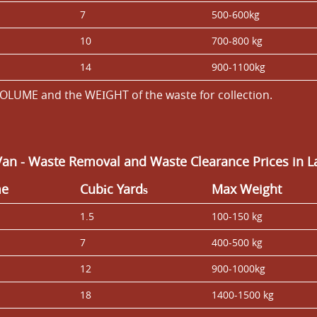
7
500-600kg
10
700-800 kg
14
900-1100kg
OLUME and the WEІGHT of the waste for collection.
Van
- Waste Removal and Waste Clearance Prices in 
me
Cubіc Yardѕ
Max Weight
1.5
100-150 kg
7
400-500 kg
12
900-1000kg
18
1400-1500 kg