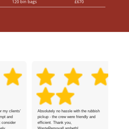
120 bin bags
£670
r my clients'
Absolutely no hassle with the rubbish
De
ompt and
pickup - the crew were friendly and
go
't consider
efficient. Thank you,
pr
ely
WasteRemovalLambeth!