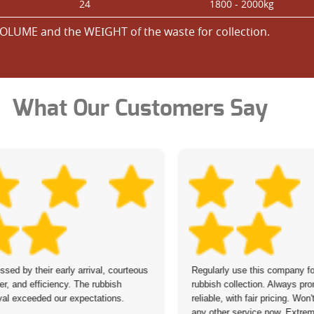
24
1800 - 2000kg
OLUME and the WEІGHT of the waste for collection.
What Our Customers Say
ssed by their early arrival, courteous
Regularly use this company fo
r, and efficiency. The rubbish
rubbish collection. Always pr
al exceeded our expectations.
reliable, with fair pricing. Won
any other service now. Extrem