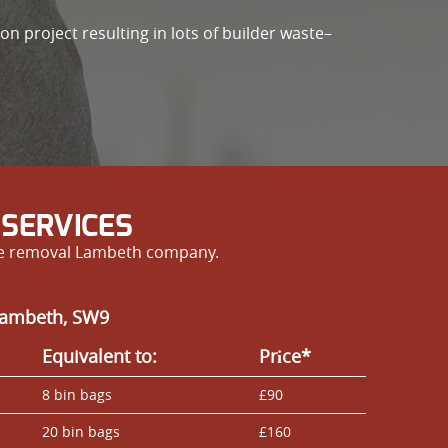
n project resulting in lots of builder waste–
SERVICES
ste removal Lambeth company.
 Lambeth, SW9
Equivalent to:
Prіce*
8 bin bags
£90
20 bin bags
£160