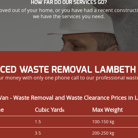
HOW FAR DO OUR SERVICES GO?
oved out of your home, or you have had a recent constructio
we have the services you need.
ICED WASTE REMOVAL LAMBETH 
our money with only one phone call to our professional wa
Van - Waste Removal and Waste Clearance Prices in
me
Cubіc Yardѕ
Max Weight
1.5
100-150 kg
3.5
200-250 kg