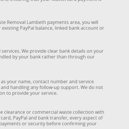
Waste Removal Lambeth payments area, you will
 existing PayPal balance, linked bank account or
services. We provide clear bank details on your
handled by your bank rather than through our
h as your name, contact number and service
e and handling any follow-up support. We do not
ion to provide your service.
clearance or commercial waste collection with
card, PayPal and bank transfer, every aspect of
 payments or security before confirming your