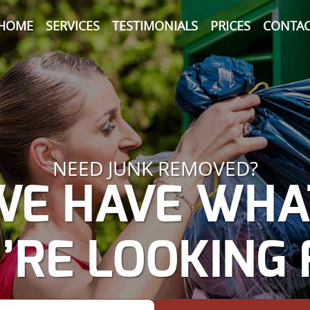
HOME
SERVICES
TESTIMONIALS
PRICES
CONTAC
NEED JUNK REMOVED?
WE HAVE WHA
’RE LOOKING 