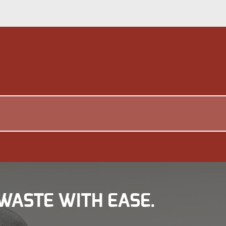
WASTE WITH EASE.