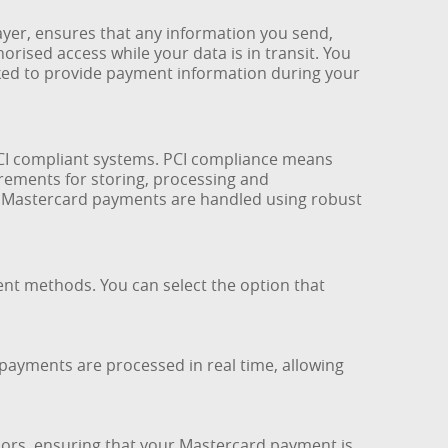
yer, ensures that any information you send,
orised access while your data is in transit. You
ed to provide payment information during your
PCI compliant systems. PCI compliance means
rements for storing, processing and
nd Mastercard payments are handled using robust
ent methods. You can select the option that
payments are processed in real time, allowing
sors, ensuring that your Mastercard payment is