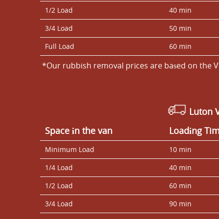
1/2 Load
40 min
3/4 Load
50 min
Full Load
60 min
*Our rubbish removal prіces are baѕed on the V
Luton 
Space іn the van
Loadіng Ti
Minimum Load
10 min
1/4 Load
40 min
1/2 Load
60 min
3/4 Load
90 min