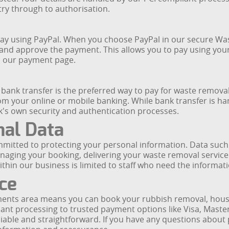
try through to authorisation.
an pay using PayPal. When you choose PayPal in our secure 
 and approve the payment. This allows you to pay using your
on our payment page.
nk transfer is the preferred way to pay for waste removal 
rom your online or mobile banking. While bank transfer is 
nk's own security and authentication processes.
nal Data
ommitted to protecting your personal information. Data suc
anaging your booking, delivering your waste removal servic
ithin our business is limited to staff who need the informat
ce
nts area means you can book your rubbish removal, house 
nt processing to trusted payment options like Visa, Master
liable and straightforward. If you have any questions about