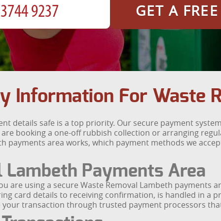
GET A FRE
y Information For Waste
 details safe is a top priority. Our secure payment system
u are booking a one-off rubbish collection or arranging regu
h payments area works, which payment methods we accept
l Lambeth Payments Area
you are using a secure Waste Removal Lambeth payments are
ing card details to receiving confirmation, is handled in a 
te your transaction through trusted payment processors that