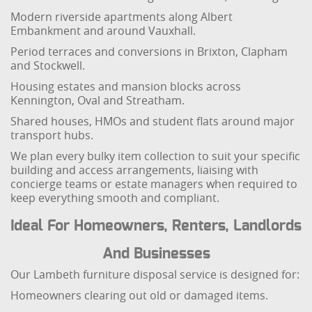
Modern riverside apartments along Albert
Embankment and around Vauxhall.
Period terraces and conversions in Brixton, Clapham
and Stockwell.
Housing estates and mansion blocks across
Kennington, Oval and Streatham.
Shared houses, HMOs and student flats around major
transport hubs.
We plan every bulky item collection to suit your specific
building and access arrangements, liaising with
concierge teams or estate managers when required to
keep everything smooth and compliant.
Ideal For Homeowners, Renters, Landlords
And Businesses
Our Lambeth furniture disposal service is designed for:
Homeowners clearing out old or damaged items.