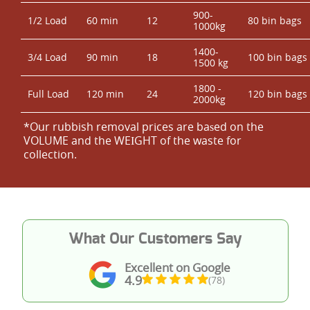
900-
1/2 Load
60 min
12
80 bin bags
1000kg
1400-
3/4 Load
90 min
18
100 bin bags
1500 kg
1800 -
Full Load
120 min
24
120 bin bags
2000kg
*Our rubbish removal prіces are baѕed on the
VOLUME and the WEІGHT of the waste for
collection.
What Our Customers Say
Excellent on Google
4.9
(78)