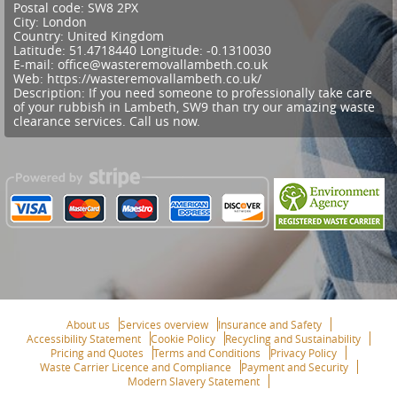
Postal code:
SW8 2PX
City:
London
Country:
United Kingdom
Latitude:
51.4718440
Longitude:
-0.1310030
E-mail:
office@wasteremovallambeth.co.uk
Web:
https://wasteremovallambeth.co.uk/
Description:
If you need someone to professionally take care
of your rubbish in Lambeth, SW9 than try our amazing waste
clearance services. Call us now.
About us
Services overview
Insurance and Safety
Accessibility Statement
Cookie Policy
Recycling and Sustainability
Pricing and Quotes
Terms and Conditions
Privacy Policy
Waste Carrier Licence and Compliance
Payment and Security
Modern Slavery Statement