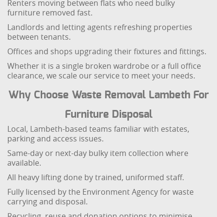
Renters moving between flats who need bulky
furniture removed fast.
Landlords and letting agents refreshing properties
between tenants.
Offices and shops upgrading their fixtures and fittings.
Whether it is a single broken wardrobe or a full office
clearance, we scale our service to meet your needs.
Why Choose Waste Removal Lambeth For
Furniture Disposal
Local, Lambeth-based teams familiar with estates,
parking and access issues.
Same-day or next-day bulky item collection where
available.
All heavy lifting done by trained, uniformed staff.
Fully licensed by the Environment Agency for waste
carrying and disposal.
Recycling, reuse and donation options to minimise