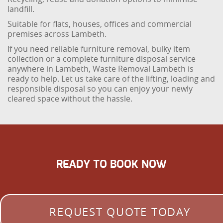
landfill.
Suitable for flats, houses, offices and commercial
premises across Lambeth.
If you need reliable furniture removal, bulky item
collection or a complete furniture disposal service
anywhere in Lambeth, Waste Removal Lambeth is
ready to help. Let us take care of the lifting, loading and
responsible disposal so you can enjoy your newly
cleared space without the hassle.
READY TO BOOK NOW
REQUEST QUOTE TODAY