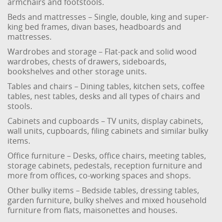
armchairs and footstools.
Beds and mattresses – Single, double, king and super-
king bed frames, divan bases, headboards and
mattresses.
Wardrobes and storage – Flat-pack and solid wood
wardrobes, chests of drawers, sideboards,
bookshelves and other storage units.
Tables and chairs – Dining tables, kitchen sets, coffee
tables, nest tables, desks and all types of chairs and
stools.
Cabinets and cupboards – TV units, display cabinets,
wall units, cupboards, filing cabinets and similar bulky
items.
Office furniture – Desks, office chairs, meeting tables,
storage cabinets, pedestals, reception furniture and
more from offices, co-working spaces and shops.
Other bulky items – Bedside tables, dressing tables,
garden furniture, bulky shelves and mixed household
furniture from flats, maisonettes and houses.