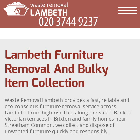
Lambeth Furniture
Removal And Bulky
Item Collection
Waste Removal Lambeth provides a fast, reliable and
eco-conscious furniture removal service across
Lambeth. From high-rise flats along the South Bank to
Victorian terraces in Brixton and family homes near
Streatham Common, we collect and dispose of
unwanted furniture quickly and responsibly.