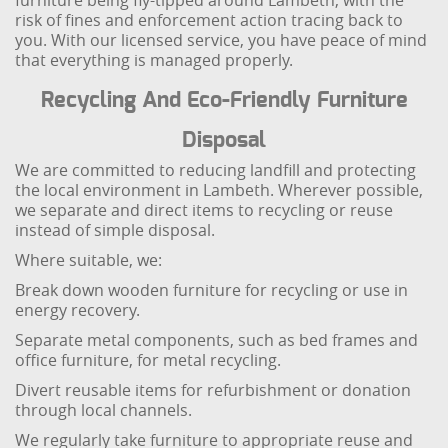
furniture being fly-tipped around Lambeth, with the
risk of fines and enforcement action tracing back to
you. With our licensed service, you have peace of mind
that everything is managed properly.
Recycling And Eco-Friendly Furniture
Disposal
We are committed to reducing landfill and protecting
the local environment in Lambeth. Wherever possible,
we separate and direct items to recycling or reuse
instead of simple disposal.
Where suitable, we:
Break down wooden furniture for recycling or use in
energy recovery.
Separate metal components, such as bed frames and
office furniture, for metal recycling.
Divert reusable items for refurbishment or donation
through local channels.
We regularly take furniture to appropriate reuse and