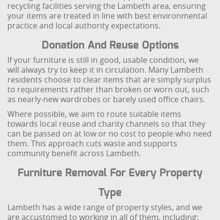
recycling facilities serving the Lambeth area, ensuring
your items are treated in line with best environmental
practice and local authority expectations.
Donation And Reuse Options
If your furniture is still in good, usable condition, we
will always try to keep it in circulation. Many Lambeth
residents choose to clear items that are simply surplus
to requirements rather than broken or worn out, such
as nearly-new wardrobes or barely used office chairs.
Where possible, we aim to route suitable items
towards local reuse and charity channels so that they
can be passed on at low or no cost to people who need
them. This approach cuts waste and supports
community benefit across Lambeth.
Furniture Removal For Every Property
Type
Lambeth has a wide range of property styles, and we
are accustomed to working in all of them, including: