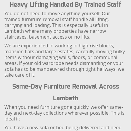
Heavy Lifting Handled By Trained Staff
You do not need to move anything yourself. Our
trained furniture removal staff handle all lifting,
carrying and loading. This is especially useful in
Lambeth where many properties have narrow
staircases, basement access or no lifts.
We are experienced in working in high-rise blocks,
mansion flats and large estates, carefully moving bulky
items without damaging walls, floors, or communal
areas. If your old wardrobe needs dismantling or your
sofa has to be manoeuvred through tight hallways, we
take care of it.
Same-Day Furniture Removal Across
Lambeth
When you need furniture gone quickly, we offer same-
day and next-day collections wherever possible. This is
ideal if:
You have a new sofa or bed being delivered and need