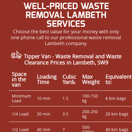
WELL-PRICED WASTE
REMOVAL LAMBETH
SERVICES
Choose the best value for your money with only
one phone call to our professional waste removal
Lambeth company.
Tipper Van - Waste Removal and Waste
Clearance Prices in Lambeth, SW9
Space
Loadіng
Cubіc
Max
Equivalent
іn the
Time
Yardѕ
Weight
to:
van
Minimum
100-150
10 min
1.5
8 bin bags
Load
kg
200-250
1/4 Load
20 min
3.5
20 bin bags
kg
500-
1/2 Load
40 min
7
40 bin bags
600kg