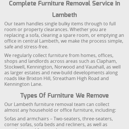
Complete Furniture Removal Service In
Lambeth
Our team handles single bulky items through to full
room or property clearances. Whether you are
replacing a sofa, clearing a spare room, or emptying an
office in central Lambeth, we make the process simple,
safe and stress-free.
We regularly collect furniture from homes, offices,
shops and landlords across areas such as Clapham,
Stockwell, Kennington, Norwood and Vauxhall, as well
as larger estates and new-build developments along
roads like Brixton Hill, Streatham High Road and
Kennington Lane.
Types Of Furniture We Remove
Our Lambeth furniture removal team can collect
almost any household or office furniture, including:
Sofas and armchairs – Two-seaters, three-seaters,
corner sofas, sofa beds and recliners, as well as