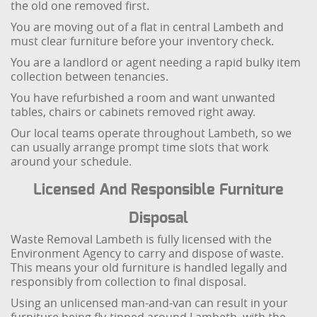
the old one removed first.
You are moving out of a flat in central Lambeth and
must clear furniture before your inventory check.
You are a landlord or agent needing a rapid bulky item
collection between tenancies.
You have refurbished a room and want unwanted
tables, chairs or cabinets removed right away.
Our local teams operate throughout Lambeth, so we
can usually arrange prompt time slots that work
around your schedule.
Licensed And Responsible Furniture
Disposal
Waste Removal Lambeth is fully licensed with the
Environment Agency to carry and dispose of waste.
This means your old furniture is handled legally and
responsibly from collection to final disposal.
Using an unlicensed man-and-van can result in your