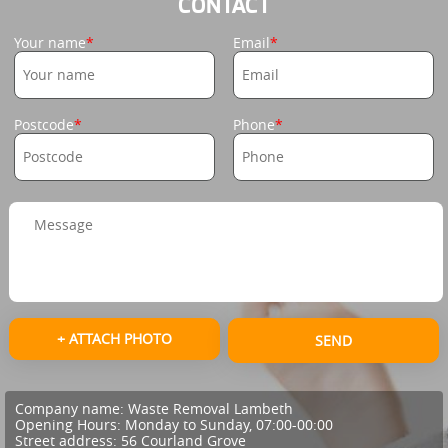
CONTACT
Your name
Email
Postcode
Phone
+ ATTACH PHOTO
SEND
Company name:
Waste Removal Lambeth
Opening Hours:
Monday to Sunday, 07:00-00:00
Street address:
56 Courland Grove