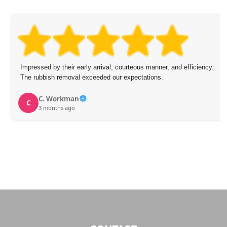
Impressed by their early arrival, courteous manner, and efficiency.
The rubbish removal exceeded our expectations.
C. Workman
C
3 months ago