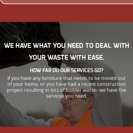
WE HAVE WHAT YOU NEED TO DEAL WITH
YOUR WASTE WITH EASE.
HOW FAR DO OUR SERVICES GO?
If you have any furniture that needs to be moved out
of your home, or you have had a recent construction
project resulting in lots of builder waste– we have the
services you need.